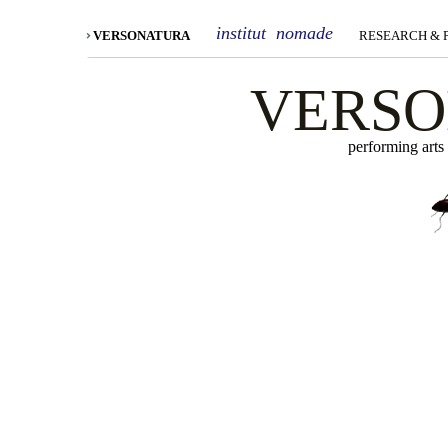
institut nomade
VERSONATURA
RESEARCH &
VERS
performing arts